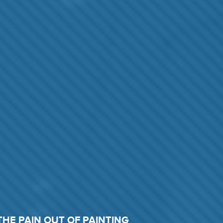
THE PAIN OUT OF PAINTING