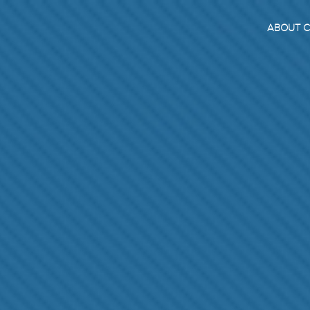
ABOUT C