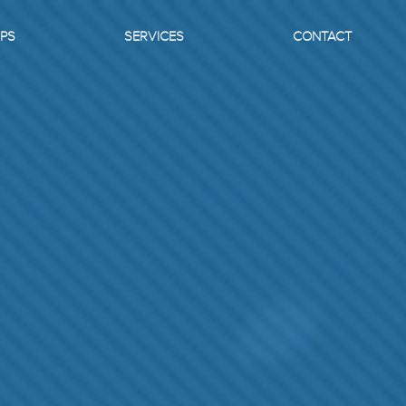
PS
SERVICES
CONTACT