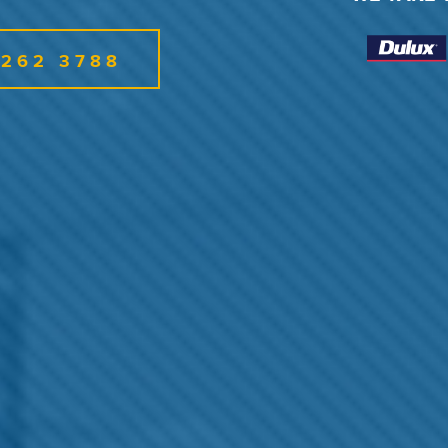
6262 3788