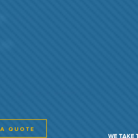
 A QUOTE
WE TAKE 