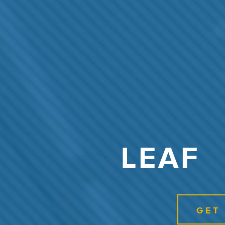
LEAF
GET