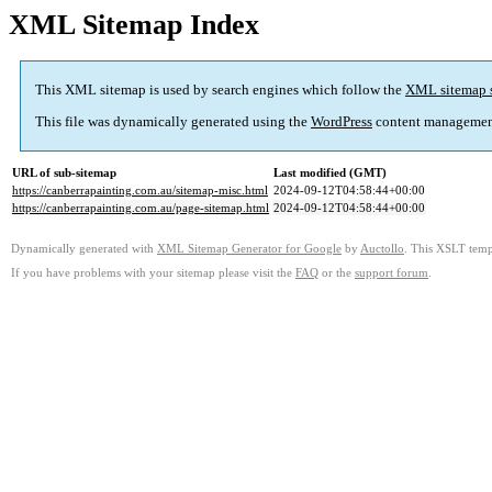
XML Sitemap Index
This XML sitemap is used by search engines which follow the
XML sitemap 
This file was dynamically generated using the
WordPress
content managemen
URL of sub-sitemap
Last modified (GMT)
https://canberrapainting.com.au/sitemap-misc.html
2024-09-12T04:58:44+00:00
https://canberrapainting.com.au/page-sitemap.html
2024-09-12T04:58:44+00:00
Dynamically generated with
XML Sitemap Generator for Google
by
Auctollo
. This XSLT templ
If you have problems with your sitemap please visit the
FAQ
or the
support forum
.