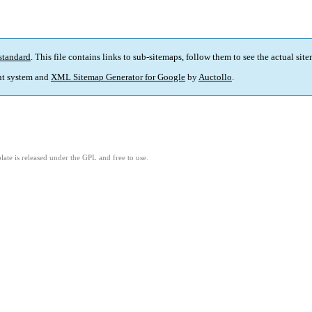
standard
. This file contains links to sub-sitemaps, follow them to see the actual sit
t system and
XML Sitemap Generator for Google
by
Auctollo
.
ate is released under the GPL and free to use.